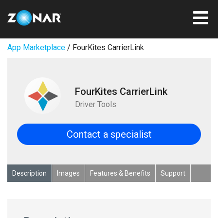
App Marketplace
/ FourKites CarrierLink
FourKites CarrierLink
Driver Tools
Contact a specialist
Description
Images
Features & Benefits
Support