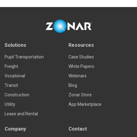
Solutions
Resources
Pupil Transportation
Case Studies
Freight
White Papers
Vocational
Webinars
Transit
Blog
Construction
Zonar Store
Utility
App Marketplace
Lease and Rental
Company
Contact