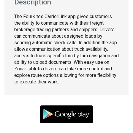
Description
The FourKites CarrierLink app gives customers
the ability to communicate with their freight
brokerage trading partners and shippers. Drivers
can communicate about assigned loads by
sending automatic check calls. In addition the app
allows communication about truck availability,
access to truck specific turn by turn navigation and
ability to upload documents. With easy use on
Zonar tablets drivers can take more control and
explore route options allowing for more flexibility
to execute their work.