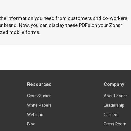
 the information you need from customers and co-workers,
our brand. Now, you can display these PDFs on your Zonar
ized mobile forms.
Resources
Company
Case Studies
About Zonar
White Papers
Leadership
Webinars
Careers
Blog
Press Room