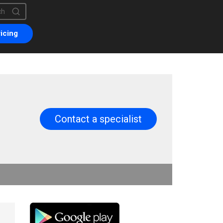
is a search field with an auto-suggest feature attached.
are no suggestions because the search field is empty.
icing
Contact a specialist