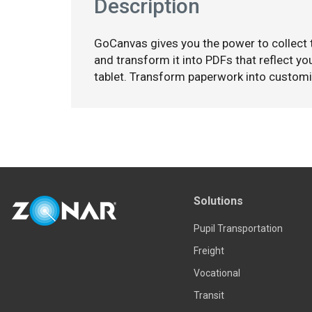
Description
GoCanvas gives you the power to collect
and transform it into PDFs that reflect y
tablet. Transform paperwork into custom
Solutions
Pupil Transportation
Freight
Vocational
Transit