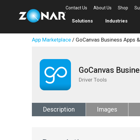
Contact Us
About Us
Shop
Su
Solutions
Industries
App Marketplace
/ GoCanvas Business Apps 
GoCanvas Busine
Driver Tools
Description
Images