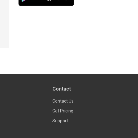
Contact
Contact Us
Get Pricing
Support