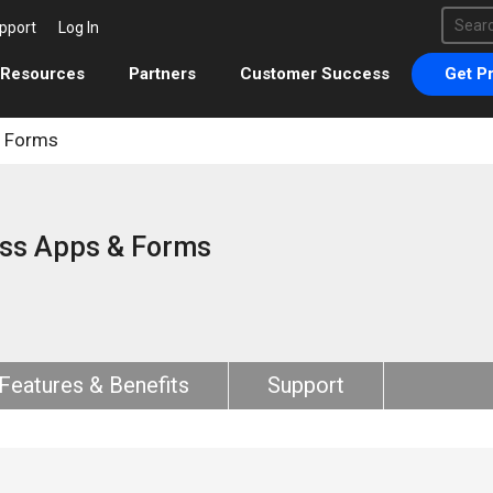
This 
pport
Log In
There 
Resources
Partners
Customer Success
Get Pr
& Forms
ss Apps & Forms
Features & Benefits
Support