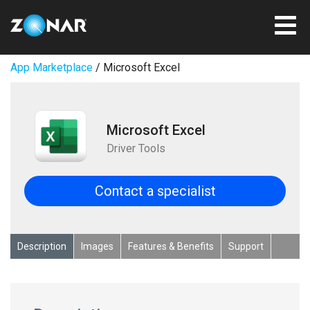
App Marketplace
/ Microsoft Excel
Microsoft Excel
Driver Tools
Contact a specialist
Description
Images
Features & Benefits
Support