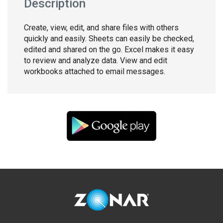
Description
Create, view, edit, and share files with others
quickly and easily. Sheets can easily be checked,
edited and shared on the go. Excel makes it easy
to review and analyze data. View and edit
workbooks attached to email messages.