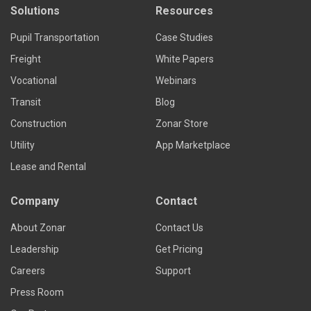
Solutions
Resources
Pupil Transportation
Case Studies
Freight
White Papers
Vocational
Webinars
Transit
Blog
Construction
Zonar Store
Utility
App Marketplace
Lease and Rental
Company
Contact
About Zonar
Contact Us
Leadership
Get Pricing
Careers
Support
Press Room