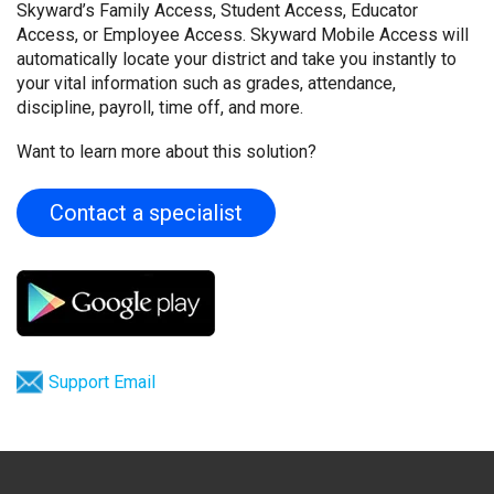
Skyward’s Family Access, Student Access, Educator
Access, or Employee Access. Skyward Mobile Access will
automatically locate your district and take you instantly to
your vital information such as grades, attendance,
discipline, payroll, time off, and more.
Want to learn more about this solution?
Contact a specialist
Support Email