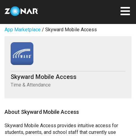
App Marketplace
/ Skyward Mobile Access
Skyward Mobile Access
Time & Attendance
About Skyward Mobile Access
Skyward Mobile Access provides intuitive access for
students, parents, and school staff that currently use