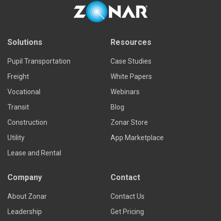
Solutions
Resources
Pupil Transportation
Case Studies
Freight
White Papers
Vocational
Webinars
Transit
Blog
Construction
Zonar Store
Utility
App Marketplace
Lease and Rental
Company
Contact
About Zonar
Contact Us
Leadership
Get Pricing