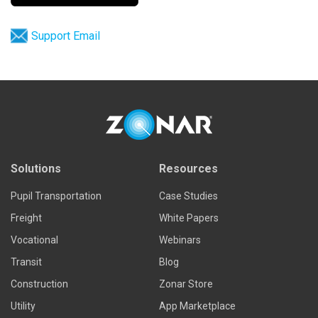
Support Email
Solutions
Resources
Pupil Transportation
Case Studies
Freight
White Papers
Vocational
Webinars
Transit
Blog
Construction
Zonar Store
Utility
App Marketplace