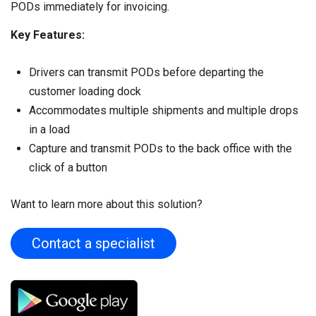
PODs immediately for invoicing.
Key Features:
Drivers can transmit PODs before departing the
customer loading dock
Accommodates multiple shipments and multiple drops
in a load
Capture and transmit PODs to the back office with the
click of a button
Want to learn more about this solution?
Contact a specialist