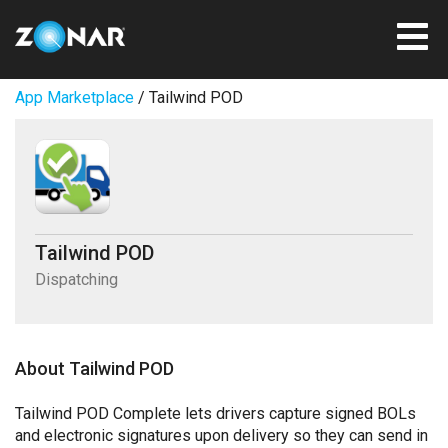
App Marketplace
/ Tailwind POD
Tailwind POD
Dispatching
About Tailwind POD
Tailwind POD Complete lets drivers capture signed BOLs
and electronic signatures upon delivery so they can send in