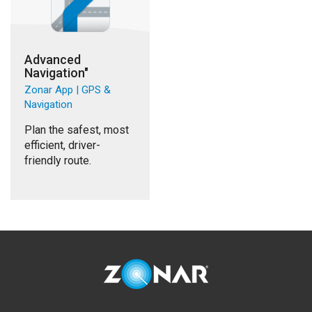
Advanced
Navigation"
Zonar App | GPS &
Navigation
Plan the safest, most
efficient, driver-
friendly route.