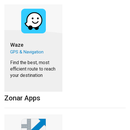
Waze
GPS & Navigation
Find the best, most
efficient route to reach
your destination
Zonar Apps