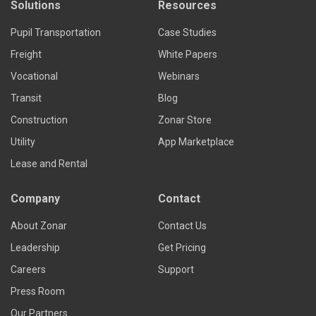
Solutions
Resources
Pupil Transportation
Case Studies
Freight
White Papers
Vocational
Webinars
Transit
Blog
Construction
Zonar Store
Utility
App Marketplace
Lease and Rental
Company
Contact
About Zonar
Contact Us
Leadership
Get Pricing
Careers
Support
Press Room
Our Partners