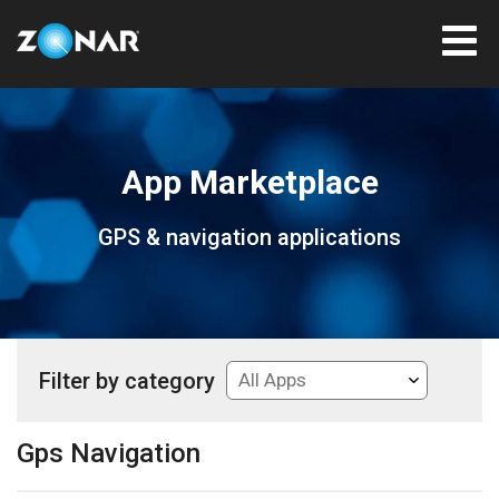
App Marketplace
GPS & navigation applications
Filter by category
Gps Navigation