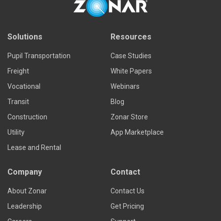
Solutions
Resources
Pupil Transportation
Case Studies
Freight
White Papers
Vocational
Webinars
Transit
Blog
Construction
Zonar Store
Utility
App Marketplace
Lease and Rental
Company
Contact
About Zonar
Contact Us
Leadership
Get Pricing