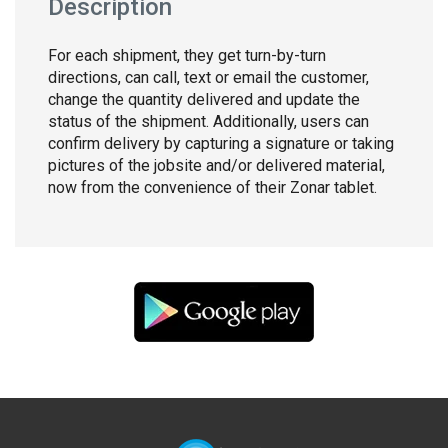
Description
For each shipment, they get turn-by-turn
directions, can call, text or email the customer,
change the quantity delivered and update the
status of the shipment. Additionally, users can
confirm delivery by capturing a signature or taking
pictures of the jobsite and/or delivered material,
now from the convenience of their Zonar tablet.