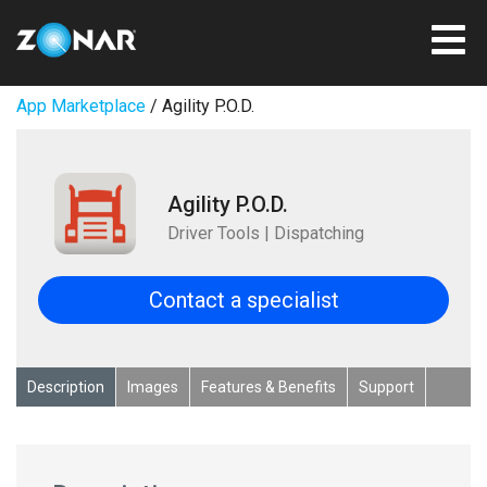
App Marketplace
/ Agility P.O.D.
Agility P.O.D.
Driver Tools | Dispatching
Contact a specialist
Description
Images
Features & Benefits
Support