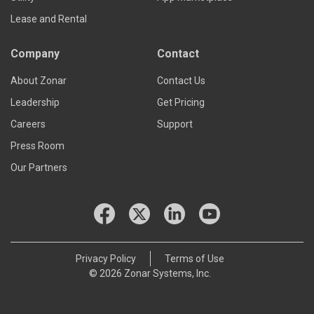
Lease and Rental
Company
Contact
About Zonar
Contact Us
Leadership
Get Pricing
Careers
Support
Press Room
Our Partners
Privacy Policy
Terms of Use
© 2026 Zonar Systems, Inc.