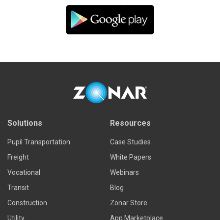
Solutions
Resources
Pupil Transportation
Case Studies
Freight
White Papers
Vocational
Webinars
Transit
Blog
Construction
Zonar Store
Utility
App Marketplace