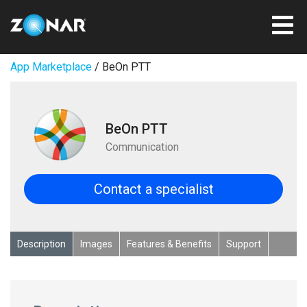
App Marketplace
/ BeOn PTT
BeOn PTT
Communication
Contact a specialist
Description
Images
Features & Benefits
Support