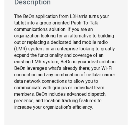
Description
The BeOn application from L3Harris turns your
tablet into a group oriented Push-To-Talk
communications solution. If you are an
organization looking for an alternative to building
out or replacing a dedicated land mobile radio
(LMR) system, or an enterprise looking to greatly
expand the functionality and coverage of an
existing LMR system, BeOn is your ideal solution.
BeOn leverages what's already there; your Wi-Fi
connection and any combination of cellular carrier
data network connections to allow you to
communicate with groups or individual team
members. BeOn includes advanced dispatch,
presence, and location tracking features to
increase your organization's efficiency.