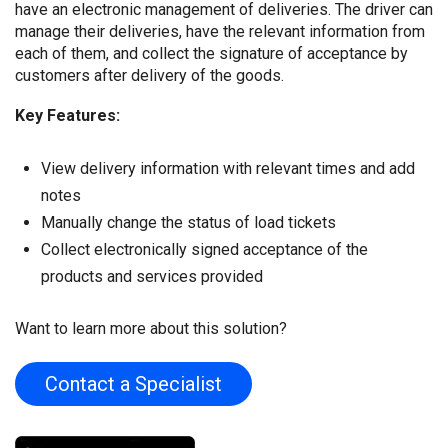
have an electronic management of deliveries. The driver can
manage their deliveries, have the relevant information from
each of them, and collect the signature of acceptance by
customers after delivery of the goods.
Key Features:
View delivery information with relevant times and add
notes
Manually change the status of load tickets
Collect electronically signed acceptance of the
products and services provided
Want to learn more about this solution?
Contact a Specialist