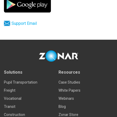
Support Email
Solutions
Resources
Pupil Transportation
Case Studies
Freight
White Papers
Vocational
Webinars
Transit
Blog
Construction
Zonar Store