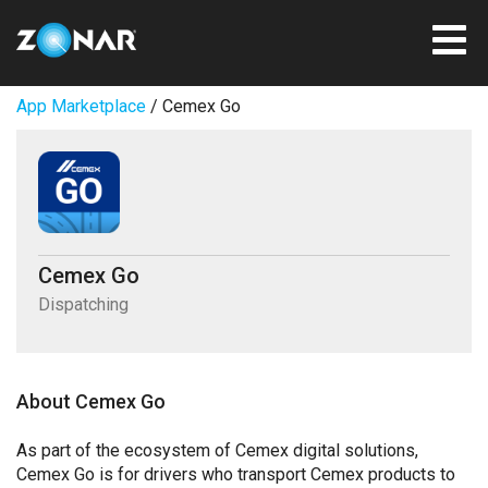
App Marketplace
/ Cemex Go
Cemex Go
Dispatching
About Cemex Go
As part of the ecosystem of Cemex digital solutions,
Cemex Go is for drivers who transport Cemex products to