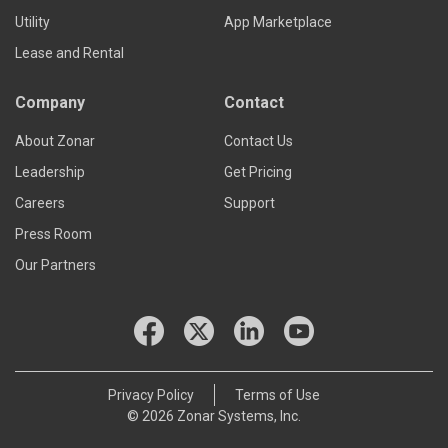
Utility
App Marketplace
Lease and Rental
Company
Contact
About Zonar
Contact Us
Leadership
Get Pricing
Careers
Support
Press Room
Our Partners
Privacy Policy
Terms of Use
© 2026 Zonar Systems, Inc.