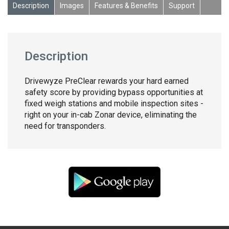
Description
Images
Features & Benefits
Support
Description
Drivewyze PreClear rewards your hard earned
safety score by providing bypass opportunities at
fixed weigh stations and mobile inspection sites -
right on your in-cab Zonar device, eliminating the
need for transponders.