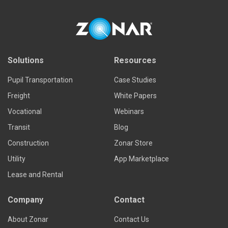
Solutions
Resources
Pupil Transportation
Case Studies
Freight
White Papers
Vocational
Webinars
Transit
Blog
Construction
Zonar Store
Utility
App Marketplace
Lease and Rental
Company
Contact
About Zonar
Contact Us