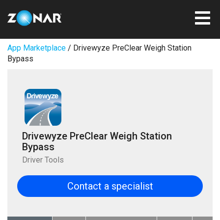
App Marketplace
/ Drivewyze PreClear Weigh Station
Bypass
Drivewyze PreClear Weigh Station
Bypass
Driver Tools
Contact a specialist