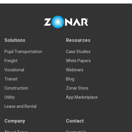
Solutions
Resources
Pupil Transportation
Case Studies
Freight
White Papers
Vocational
Webinars
Transit
Blog
Construction
Zonar Store
Utility
App Marketplace
Lease and Rental
Company
Contact