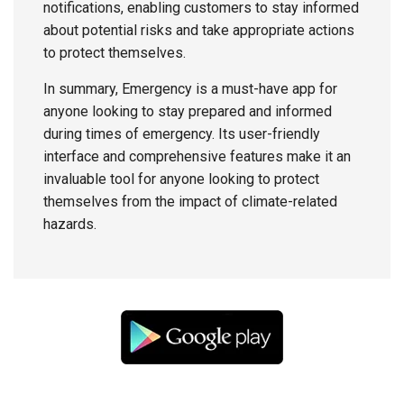
notifications, enabling customers to stay informed
about potential risks and take appropriate actions
to protect themselves.
In summary, Emergency is a must-have app for
anyone looking to stay prepared and informed
during times of emergency. Its user-friendly
interface and comprehensive features make it an
invaluable tool for anyone looking to protect
themselves from the impact of climate-related
hazards.