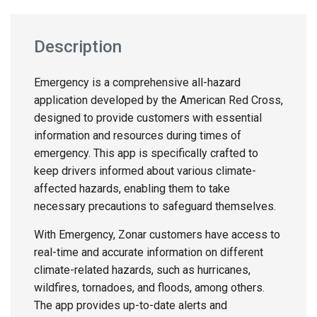
Description
Emergency is a comprehensive all-hazard
application developed by the American Red Cross,
designed to provide customers with essential
information and resources during times of
emergency. This app is specifically crafted to
keep drivers informed about various climate-
affected hazards, enabling them to take
necessary precautions to safeguard themselves.
With Emergency, Zonar customers have access to
real-time and accurate information on different
climate-related hazards, such as hurricanes,
wildfires, tornadoes, and floods, among others.
The app provides up-to-date alerts and