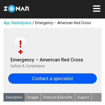
App Marketplace
/ Emergency – American Red Cross
Emergency – American Red Cross
Safety & Compliance
Contact a specialist
Description
Images
Features & Benefits
Support