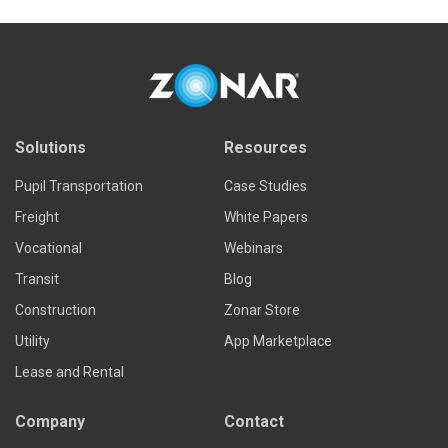
Solutions
Resources
Pupil Transportation
Case Studies
Freight
White Papers
Vocational
Webinars
Transit
Blog
Construction
Zonar Store
Utility
App Marketplace
Lease and Rental
Company
Contact