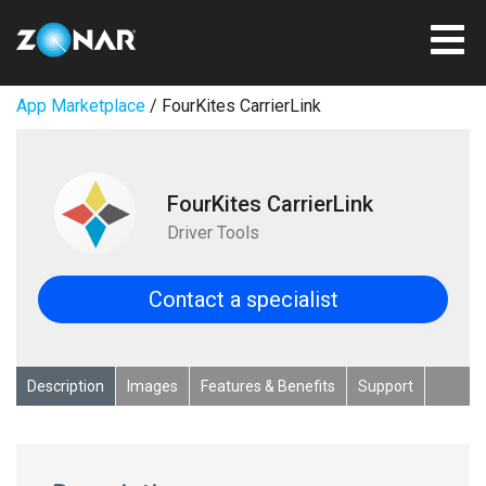
App Marketplace
/ FourKites CarrierLink
FourKites CarrierLink
Driver Tools
Contact a specialist
Description
Images
Features & Benefits
Support