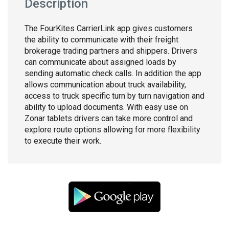
Description
The FourKites CarrierLink app gives customers
the ability to communicate with their freight
brokerage trading partners and shippers. Drivers
can communicate about assigned loads by
sending automatic check calls. In addition the app
allows communication about truck availability,
access to truck specific turn by turn navigation and
ability to upload documents. With easy use on
Zonar tablets drivers can take more control and
explore route options allowing for more flexibility
to execute their work.