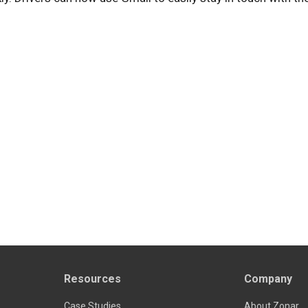
Resources
Company
Case Studies
About Zonar