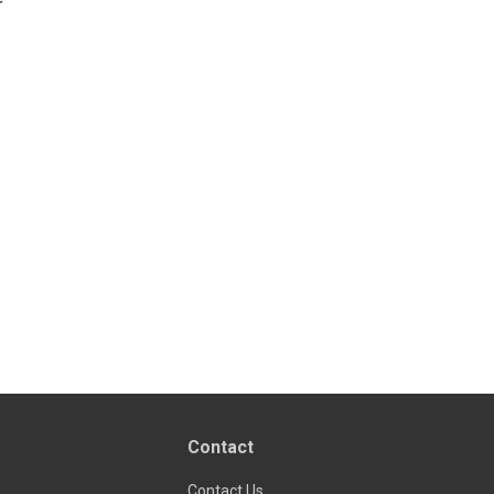
Contact
Contact Us