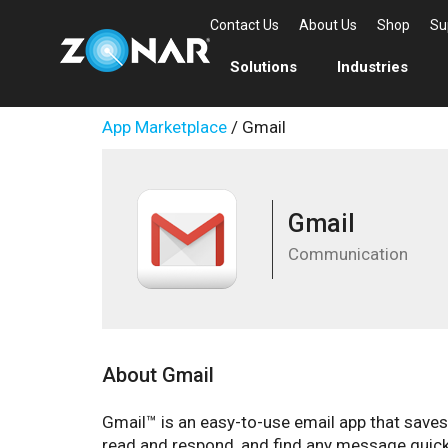
Contact Us
About Us
Shop
Su
Solutions
Industries
App Marketplace
/ Gmail
Gmail
Communication
About Gmail
Gmail™ is an easy-to-use email app that save
read and respond, and find any message quickly