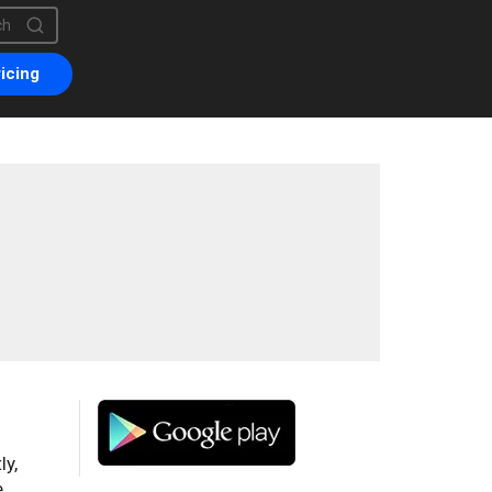
is a search field with an auto-suggest feature attached.
are no suggestions because the search field is empty.
icing
ly,
e