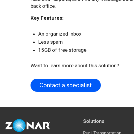
back office.
Key Features:
An organized inbox
Less spam
15GB of free storage
Want to learn more about this solution?
Contact a specialist
Solutions
Pupil Transportation