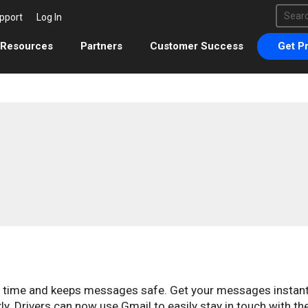
This 
pport
Log In
There 
Resources
Partners
Customer Success
Get Pr
s time and keeps messages safe. Get your messages instant
. Drivers can now use Gmail to easily stay in touch with th