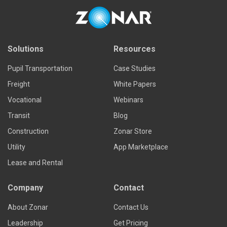
Solutions
Resources
Pupil Transportation
Case Studies
Freight
White Papers
Vocational
Webinars
Transit
Blog
Construction
Zonar Store
Utility
App Marketplace
Lease and Rental
Company
Contact
About Zonar
Contact Us
Leadership
Get Pricing