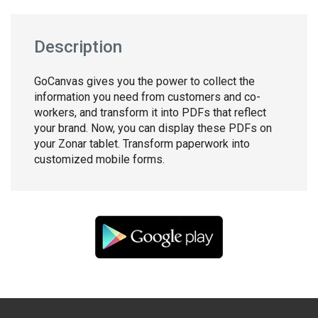
Description
GoCanvas gives you the power to collect the
information you need from customers and co-
workers, and transform it into PDFs that reflect
your brand. Now, you can display these PDFs on
your Zonar tablet. Transform paperwork into
customized mobile forms.