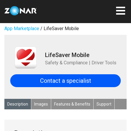
App Marketplace
/ LifeSaver Mobile
LifeSaver Mobile
Safety & Compliance | Driver Tools
Contact a specialist
Description
Images
Features & Benefits
Support