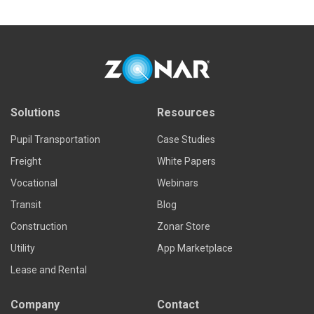
Solutions
Resources
Pupil Transportation
Case Studies
Freight
White Papers
Vocational
Webinars
Transit
Blog
Construction
Zonar Store
Utility
App Marketplace
Lease and Rental
Company
Contact