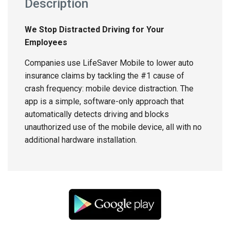
Description
We Stop Distracted Driving for Your
Employees
Companies use LifeSaver Mobile to lower auto
insurance claims by tackling the #1 cause of
crash frequency: mobile device distraction. The
app is a simple, software-only approach that
automatically detects driving and blocks
unauthorized use of the mobile device, all with no
additional hardware installation.