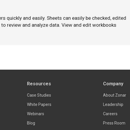
hers quickly and easily. Sheets can easily be checked, edited
y to review and analyze data. View and edit workbooks
Resources
Company
Case Studies
About Zonar
White Papers
Leadership
Webinars
Careers
Blog
Press Room