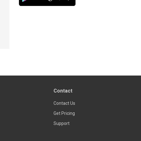
Contact
Contact Us
Get Pricing
Support