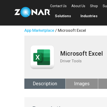
Contact Us
About Us
Shop
Su
Solutions
Industries
App Marketplace
/ Microsoft Excel
Microsoft Excel
Driver Tools
Description
Images