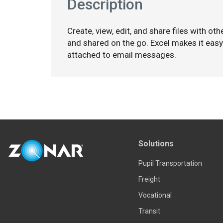
Description
Create, view, edit, and share files with ot
and shared on the go. Excel makes it eas
attached to email messages.
Solutions
Pupil Transportation
Freight
Vocational
Transit