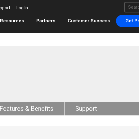
This 
pport
Log In
There 
Resources
Partners
Customer Success
Get Pr
Features & Benefits
Support