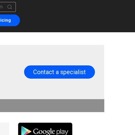
is a search field with an auto-suggest feature attached.
are no suggestions because the search field is empty.
icing
Contact a specialist