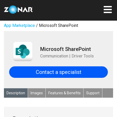
App Marketplace
/ Microsoft SharePoint
Microsoft SharePoint
Communication | Driver Tools
Contact a specialist
Description
Images
Features & Benefits
Support