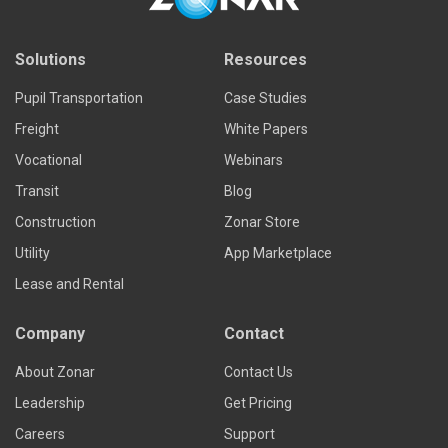
Solutions
Resources
Pupil Transportation
Case Studies
Freight
White Papers
Vocational
Webinars
Transit
Blog
Construction
Zonar Store
Utility
App Marketplace
Lease and Rental
Company
Contact
About Zonar
Contact Us
Leadership
Get Pricing
Careers
Support