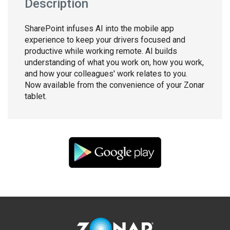
Description
SharePoint infuses AI into the mobile app
experience to keep your drivers focused and
productive while working remote. AI builds
understanding of what you work on, how you work,
and how your colleagues' work relates to you.
Now available from the convenience of your Zonar
tablet.