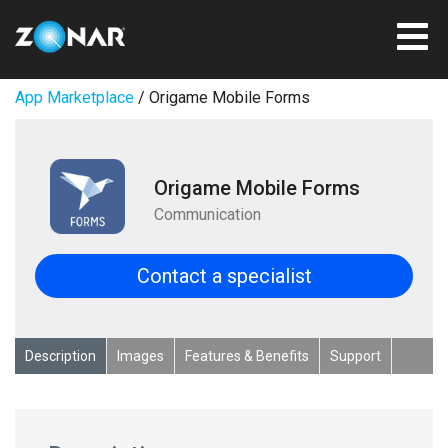
App Marketplace
/ Origame Mobile Forms
Origame Mobile Forms
Communication
Contact a specialist
Description
Images
Features & Benefits
Support