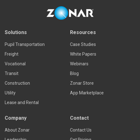
Solutions
Resources
Pupil Transportation
Case Studies
Freight
White Papers
Vocational
Webinars
Transit
Blog
Construction
Zonar Store
Utility
App Marketplace
Lease and Rental
Company
Contact
About Zonar
Contact Us
Leadership
Get Pricing