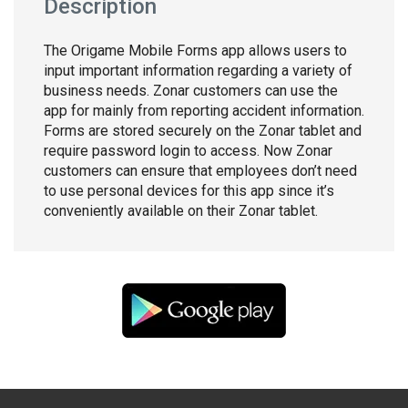
Description
The Origame Mobile Forms app allows users to
input important information regarding a variety of
business needs. Zonar customers can use the
app for mainly from reporting accident information.
Forms are stored securely on the Zonar tablet and
require password login to access. Now Zonar
customers can ensure that employees don’t need
to use personal devices for this app since it’s
conveniently available on their Zonar tablet.