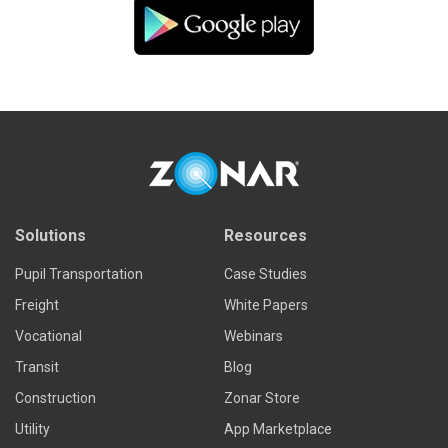
Solutions
Resources
Pupil Transportation
Case Studies
Freight
White Papers
Vocational
Webinars
Transit
Blog
Construction
Zonar Store
Utility
App Marketplace