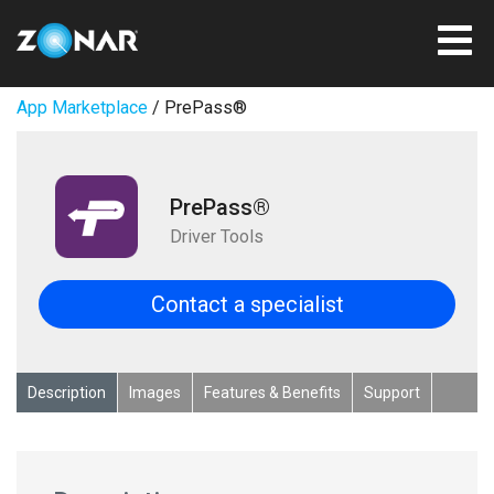
App Marketplace
/ PrePass®
PrePass®
Driver Tools
Contact a specialist
Description
Images
Features & Benefits
Support