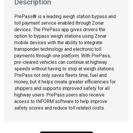
Description
PrePass® is a leading weigh station bypass and
toll payment service enabled through Zonar
devices. The PrePass app gives drivers the
option to bypass weigh stations using Zonar
mobile devices with the ability to integrate
transponder technology and electronic toll
payments through one platform. With PrePass,
pre-cleared vehicles can continue at highway
speeds without having to stop at weigh stations.
PrePass not only saves fleets time, fuel and
money, but it helps create greater efficiencies for
shippers and supports improved safety for all
highway users. PrePass users also receive
access to INFORM software to help improve
safety scores and reduce toll related costs.