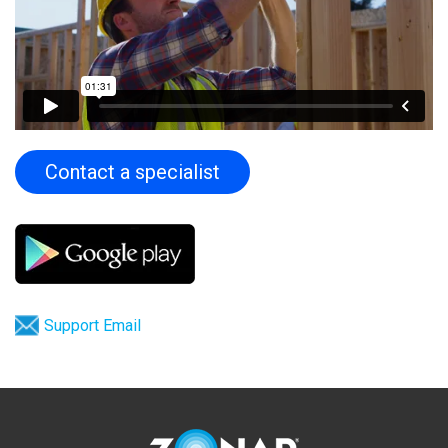
Contact a specialist
Support Email