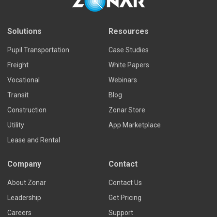
Solutions
Resources
Pupil Transportation
Case Studies
Freight
White Papers
Vocational
Webinars
Transit
Blog
Construction
Zonar Store
Utility
App Marketplace
Lease and Rental
Company
Contact
About Zonar
Contact Us
Leadership
Get Pricing
Careers
Support