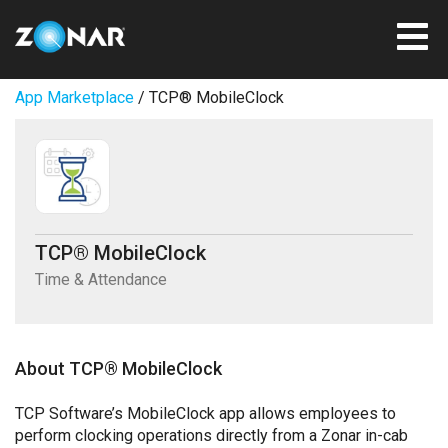
App Marketplace
/ TCP® MobileClock
TCP® MobileClock
Time & Attendance
About TCP® MobileClock
TCP Software’s MobileClock app allows employees to
perform clocking operations directly from a Zonar in-cab