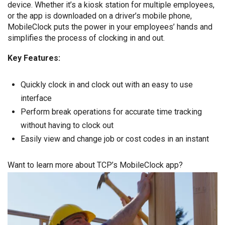
device. Whether it’s a kiosk station for multiple employees,
or the app is downloaded on a driver’s mobile phone,
MobileClock puts the power in your employees’ hands and
simplifies the process of clocking in and out.
Key Features:
Quickly clock in and clock out with an easy to use
interface
Perform break operations for accurate time tracking
without having to clock out
Easily view and change job or cost codes in an instant
Want to learn more about TCP’s MobileClock app?