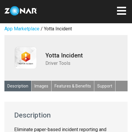
App Marketplace
/ Yotta Incident
Yotta Incident
Driver Tools
Description
Images
Features & Benefits
Support
Description
Eliminate paper-based incident reporting and