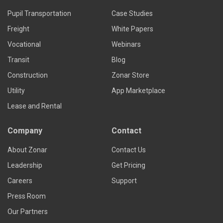
Pupil Transportation
Case Studies
Freight
White Papers
Vocational
Webinars
Transit
Blog
Construction
Zonar Store
Utility
App Marketplace
Lease and Rental
Company
Contact
About Zonar
Contact Us
Leadership
Get Pricing
Careers
Support
Press Room
Our Partners