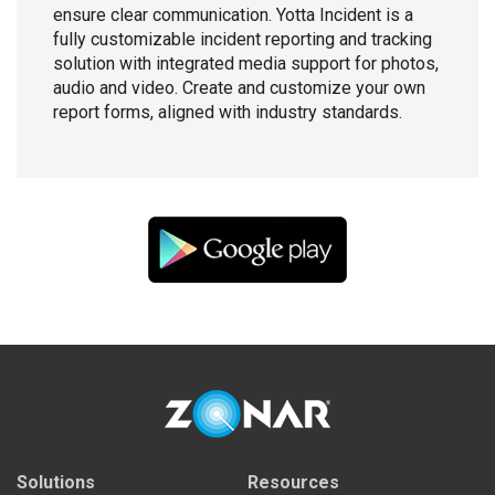
ensure clear communication. Yotta Incident is a
fully customizable incident reporting and tracking
solution with integrated media support for photos,
audio and video. Create and customize your own
report forms, aligned with industry standards.
Solutions
Resources