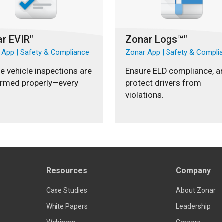
r EVIR"
Zonar Logs™"
 App | Safety & Compliance
Zonar App | Safety & Compli
e vehicle inspections are
Ensure ELD compliance, a
ormed properly—every
protect drivers from
violations.
Resources
Company
Case Studies
About Zonar
White Papers
Leadership