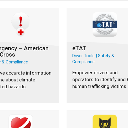
rgency – American
eTAT
 Cross
Driver Tools | Safety &
Compliance
y & Compliance
Empower drivers and
ve accurate information
operators to identify and 
me about climate-
human trafficking victims.
ted hazards.