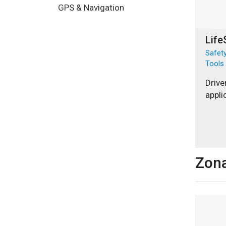
GPS & Navigation
Life
Safety
Tools
Drive
appli
Zon