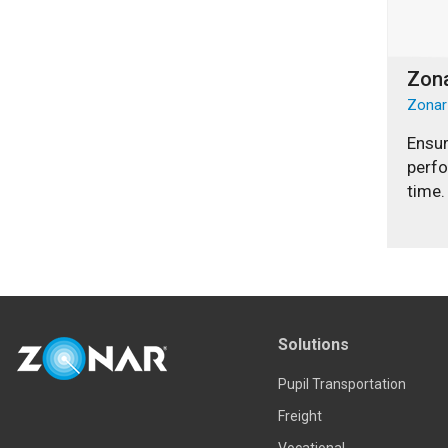
Zona
Zonar
Ensur
perf
time.
Solutions
Pupil Transportation
Freight