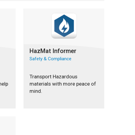
HazMat Informer
Safety & Compliance
Transport Hazardous
help
materials with more peace of
mind.