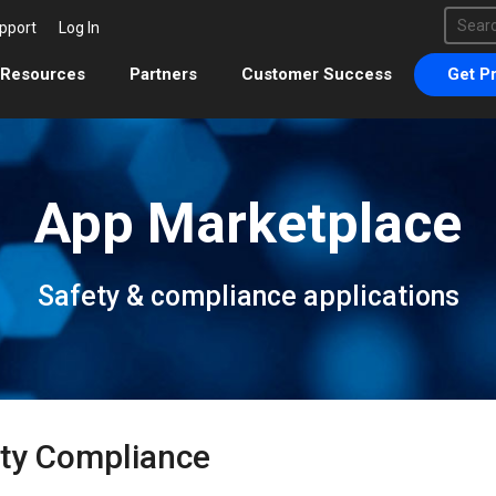
This 
pport
Log In
There 
Resources
Partners
Customer Success
Get Pr
App Marketplace
Safety & compliance applications
ty Compliance