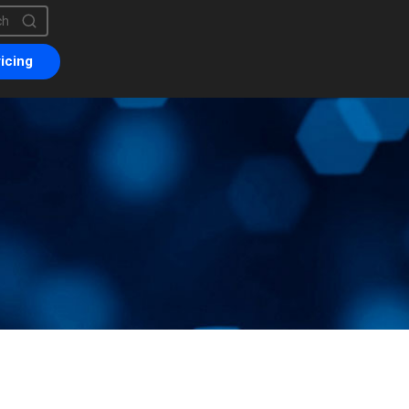
is a search field with an auto-suggest feature attached.
are no suggestions because the search field is empty.
icing