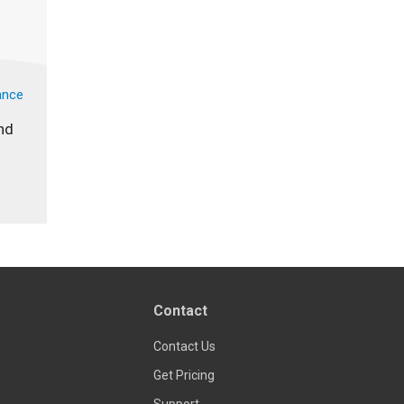
ance
nd
Contact
Contact Us
Get Pricing