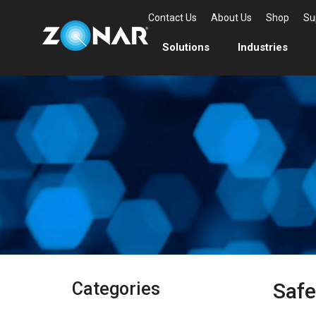
Contact Us
About Us
Shop
Su
Solutions
Industries
Categories
Safe