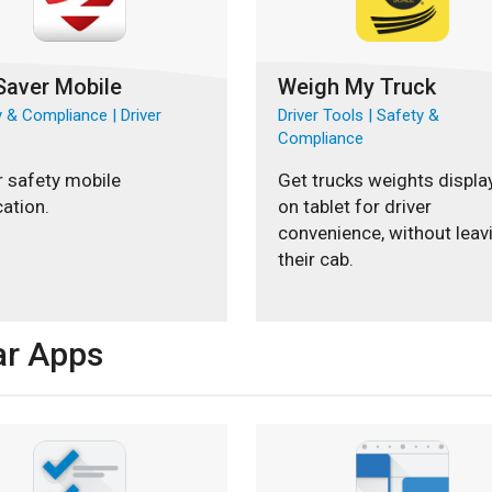
Saver Mobile
Weigh My Truck
 & Compliance | Driver
Driver Tools | Safety &
Compliance
r safety mobile
Get trucks weights displa
cation.
on tablet for driver
convenience, without leav
their cab.
ar Apps