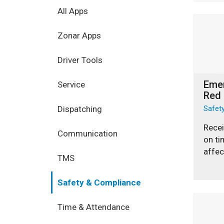
All Apps
Zonar Apps
Driver Tools
Eme
Service
Red
Dispatching
Safet
Recei
Communication
on ti
affec
TMS
Safety & Compliance
Time & Attendance