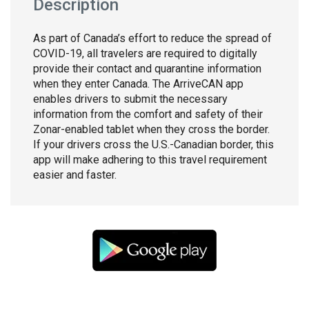
Description
As part of Canada’s effort to reduce the spread of
COVID-19, all travelers are required to digitally
provide their contact and quarantine information
when they enter Canada. The ArriveCAN app
enables drivers to submit the necessary
information from the comfort and safety of their
Zonar-enabled tablet when they cross the border.
If your drivers cross the U.S.-Canadian border, this
app will make adhering to this travel requirement
easier and faster.