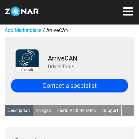
App Marketplace
/ ArriveCAN
ArriveCAN
Driver Tools
Contact a specialist
Description
Images
Features & Benefits
Support