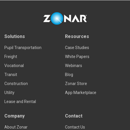
Solutions
Resources
Pupil Transportation
Case Studies
Freight
White Papers
Vocational
Webinars
Transit
Blog
Construction
Zonar Store
Utility
App Marketplace
Lease and Rental
Company
Contact
About Zonar
Contact Us