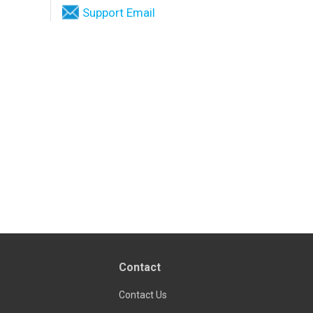
Support Email
Contact
Contact Us