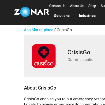
Contact Us
About Us
Shop
Su
Solutions
Industries
App Marketplace
/ CrisisGo
CrisisGo
Communication
About CrisisGo
CrisisGo enables you to put emergency response
tablets to review emergency documentation a