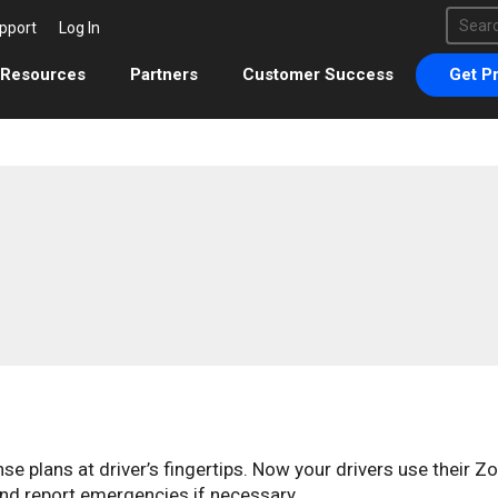
This 
pport
Log In
There 
Resources
Partners
Customer Success
Get Pr
 plans at driver’s fingertips. Now your drivers use their Z
nd report emergencies if necessary.