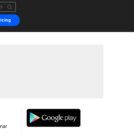
is a search field with an auto-suggest feature attached.
are no suggestions because the search field is empty.
icing
onar