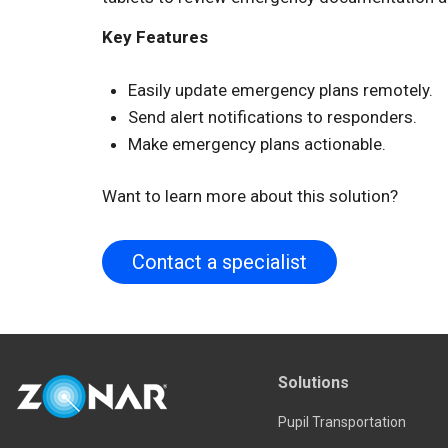
Key Features
Easily update emergency plans remotely.
Send alert notifications to responders.
Make emergency plans actionable.
Want to learn more about this solution?
Contact a specialist
Solutions
Pupil Transportation