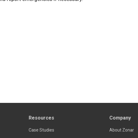
Resources
Company
Case Studies
About Zonar