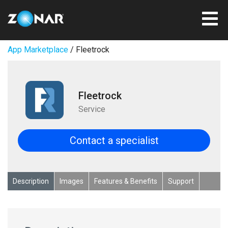
App Marketplace
/ Fleetrock
Fleetrock
Service
Contact a specialist
Description
Images
Features & Benefits
Support