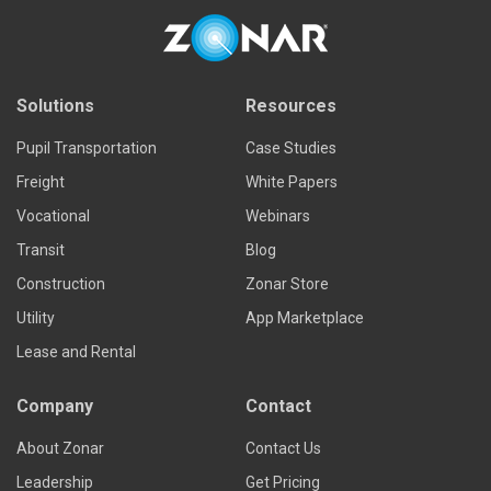
Solutions
Resources
Pupil Transportation
Case Studies
Freight
White Papers
Vocational
Webinars
Transit
Blog
Construction
Zonar Store
Utility
App Marketplace
Lease and Rental
Company
Contact
About Zonar
Contact Us
Leadership
Get Pricing