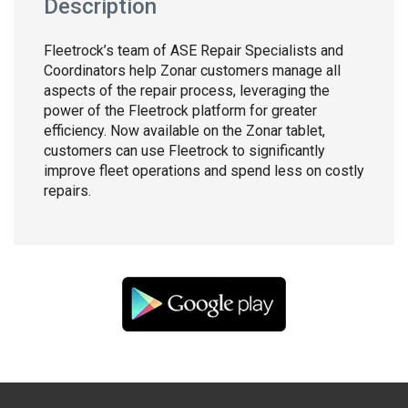
Description
Fleetrock’s team of ASE Repair Specialists and
Coordinators help Zonar customers manage all
aspects of the repair process, leveraging the
power of the Fleetrock platform for greater
efficiency. Now available on the Zonar tablet,
customers can use Fleetrock to significantly
improve fleet operations and spend less on costly
repairs.