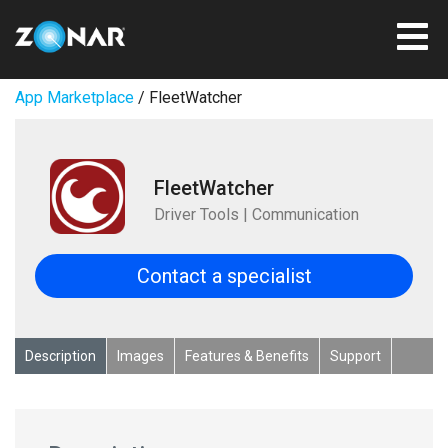
App Marketplace
/ FleetWatcher
FleetWatcher
Driver Tools | Communication
Contact a specialist
Description
Images
Features & Benefits
Support