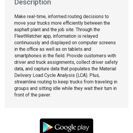
Description
Make real-time, informed routing decisions to
move your trucks more efficiently between the
asphalt plant and the job site. Through the
FleetWatcher app, information is relayed
continuously and displayed on computer screens
in the office as well as on tablets and
smartphones in the field. Provide customers with
driver and truck assignments, collect driver safety
data, and capture data that populates the Material
Delivery Load Cycle Analysis (LCA). Plus,
streamline routing to keep trucks from traveling in
groups and sitting idle while they wait their turn in
front of the paver.