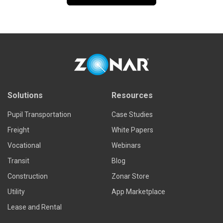
Solutions
Resources
Pupil Transportation
Case Studies
Freight
White Papers
Vocational
Webinars
Transit
Blog
Construction
Zonar Store
Utility
App Marketplace
Lease and Rental