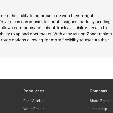
mers the ability to communicate with their freight
. Drivers can communicate about assigned loads by sending
 allows communication about truck availability, access to
 ability to upload documents. With easy use on Zonar tablets
route options allowing for more flexibility to execute their
Resources
Company
Case Studies
About Zonar
White Papers
Leadership