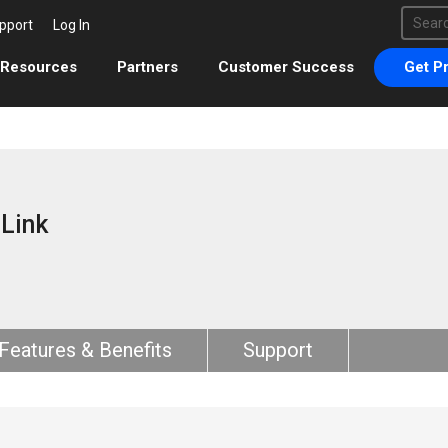
This 
pport
Log In
There 
Resources
Partners
Customer Success
Get Pr
rLink
Features & Benefits
Support