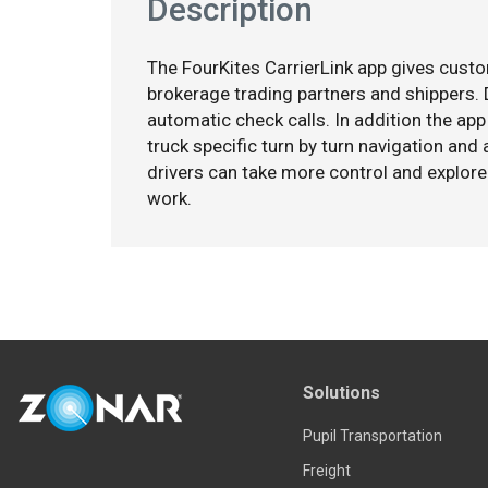
Description
The FourKites CarrierLink app gives custo
brokerage trading partners and shippers
automatic check calls. In addition the app
truck specific turn by turn navigation and
drivers can take more control and explore 
work.
Solutions
Pupil Transportation
Freight