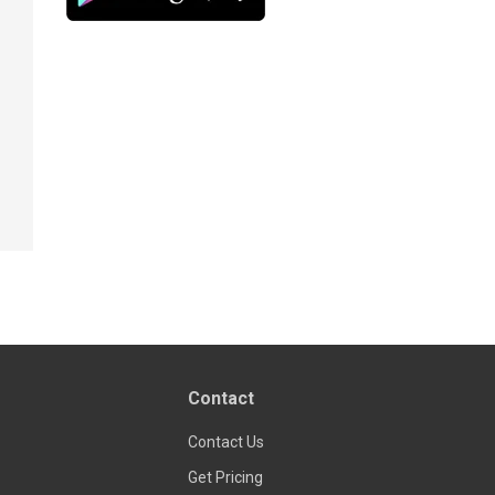
Contact
Contact Us
Get Pricing