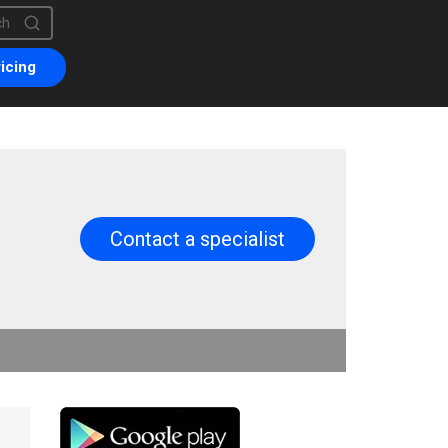
is a search field with an auto-suggest feature attached.
are no suggestions because the search field is empty.
icing
Contact a specialist