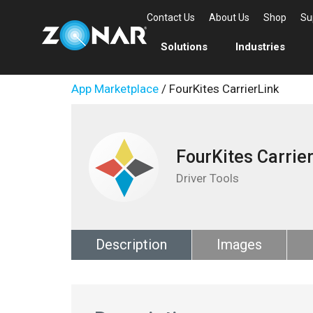
Contact Us
About Us
Shop
Su
Solutions
Industries
App Marketplace
/ FourKites CarrierLink
FourKites Carrie
Driver Tools
Description
Images