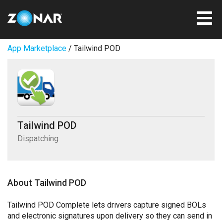
App Marketplace
/ Tailwind POD
Tailwind POD
Dispatching
About Tailwind POD
Tailwind POD Complete lets drivers capture signed BOLs
and electronic signatures upon delivery so they can send in