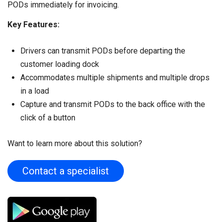
PODs immediately for invoicing.
Key Features:
Drivers can transmit PODs before departing the
customer loading dock
Accommodates multiple shipments and multiple drops
in a load
Capture and transmit PODs to the back office with the
click of a button
Want to learn more about this solution?
Contact a specialist