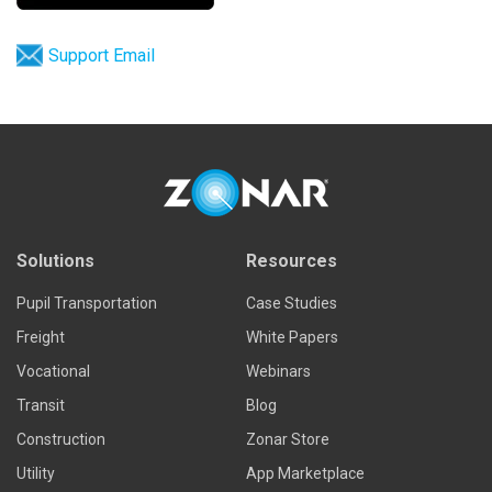
Support Email
Solutions
Resources
Pupil Transportation
Case Studies
Freight
White Papers
Vocational
Webinars
Transit
Blog
Construction
Zonar Store
Utility
App Marketplace