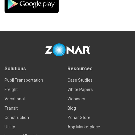
Solutions
Resources
Pupil Transportation
Case Studies
Freight
White Papers
Vocational
Webinars
Transit
Blog
Construction
Zonar Store
Utility
App Marketplace