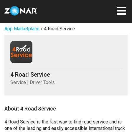
App Marketplace
/ 4 Road Service
4 Road Service
Service | Driver Tools
About 4 Road Service
4 Road Service is the fast way to find road service and is
one of the leading and easily accessible international truck