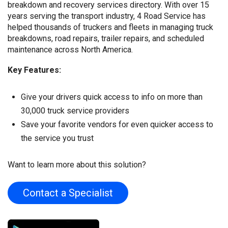
breakdown and recovery services directory. With over 15
years serving the transport industry, 4 Road Service has
helped thousands of truckers and fleets in managing truck
breakdowns, road repairs, trailer repairs, and scheduled
maintenance across North America.
Key Features:
Give your drivers quick access to info on more than
30,000 truck service providers
Save your favorite vendors for even quicker access to
the service you trust
Want to learn more about this solution?
Contact a Specialist