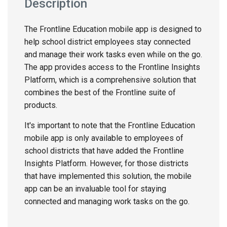
Description
The Frontline Education mobile app is designed to
help school district employees stay connected
and manage their work tasks even while on the go.
The app provides access to the Frontline Insights
Platform, which is a comprehensive solution that
combines the best of the Frontline suite of
products.
It's important to note that the Frontline Education
mobile app is only available to employees of
school districts that have added the Frontline
Insights Platform. However, for those districts
that have implemented this solution, the mobile
app can be an invaluable tool for staying
connected and managing work tasks on the go.