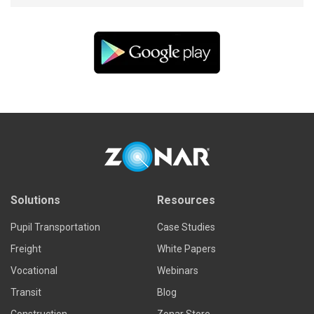
Solutions
Resources
Pupil Transportation
Case Studies
Freight
White Papers
Vocational
Webinars
Transit
Blog