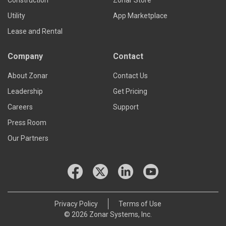
Construction
Zonar Store
Utility
App Marketplace
Lease and Rental
Company
Contact
About Zonar
Contact Us
Leadership
Get Pricing
Careers
Support
Press Room
Our Partners
Privacy Policy
Terms of Use
© 2026 Zonar Systems, Inc.