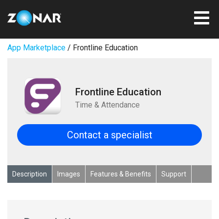
App Marketplace
/ Frontline Education
Frontline Education
Time & Attendance
Contact a specialist
Description
Images
Features & Benefits
Support