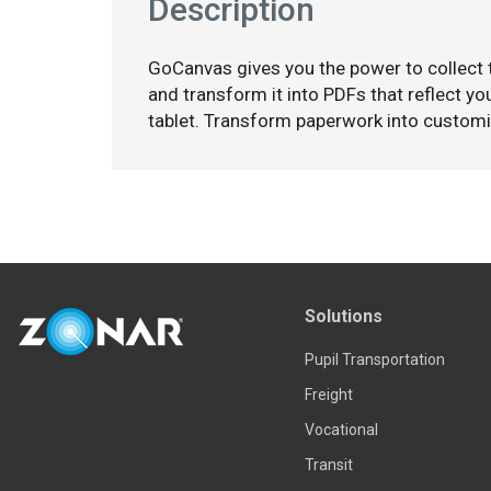
Description
GoCanvas gives you the power to collect
and transform it into PDFs that reflect y
tablet. Transform paperwork into custom
Solutions
Pupil Transportation
Freight
Vocational
Transit