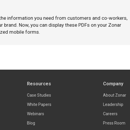
 the information you need from customers and co-workers,
our brand. Now, you can display these PDFs on your Zonar
ized mobile forms.
Resources
Company
Case Studies
About Zonar
White Papers
Leadership
Webinars
Careers
Blog
Press Room