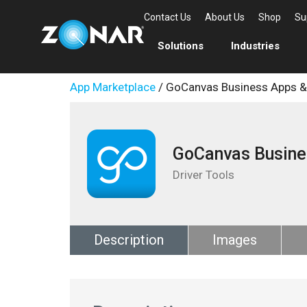
Contact Us
About Us
Shop
Su
Solutions
Industries
App Marketplace
/ GoCanvas Business Apps 
GoCanvas Busine
Driver Tools
Description
Images