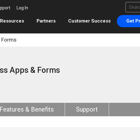
This 
pport
Log In
There 
Resources
Partners
Customer Success
Get Pr
& Forms
ss Apps & Forms
Features & Benefits
Support