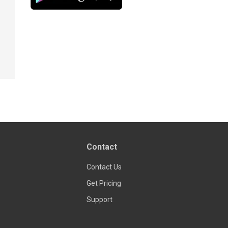
Contact
Contact Us
Get Pricing
Support