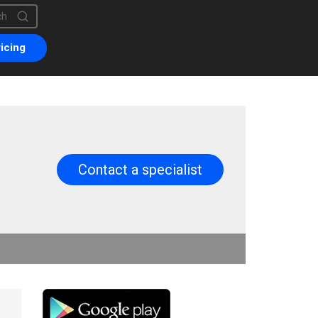
is a search field with an auto-suggest feature attached.
are no suggestions because the search field is empty.
icing
Contact a specialist