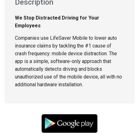
Description
We Stop Distracted Driving for Your
Employees
Companies use LifeSaver Mobile to lower auto
insurance claims by tackling the #1 cause of
crash frequency: mobile device distraction. The
app is a simple, software-only approach that
automatically detects driving and blocks
unauthorized use of the mobile device, all with no
additional hardware installation.