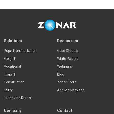
Solutions
Resources
Pupil Transportation
Case Studies
Freight
White Papers
Vocational
Webinars
Transit
Blog
Construction
Zonar Store
Utility
App Marketplace
Lease and Rental
Company
Contact