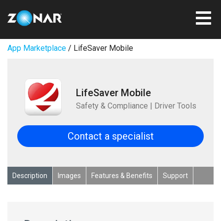
App Marketplace
/ LifeSaver Mobile
LifeSaver Mobile
Safety & Compliance | Driver Tools
Contact a specialist
Description
Images
Features & Benefits
Support