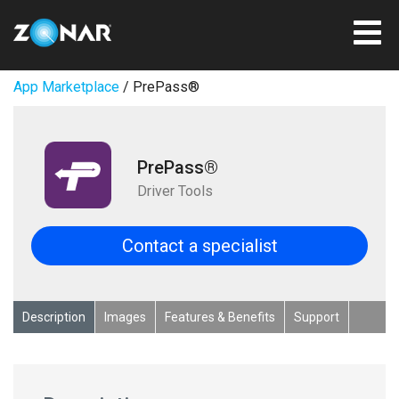
App Marketplace
/ PrePass®
PrePass®
Driver Tools
Contact a specialist
Description
Images
Features & Benefits
Support