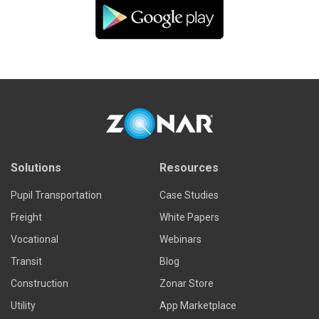
Solutions
Resources
Pupil Transportation
Case Studies
Freight
White Papers
Vocational
Webinars
Transit
Blog
Construction
Zonar Store
Utility
App Marketplace