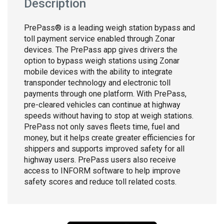
Description
PrePass® is a leading weigh station bypass and
toll payment service enabled through Zonar
devices. The PrePass app gives drivers the
option to bypass weigh stations using Zonar
mobile devices with the ability to integrate
transponder technology and electronic toll
payments through one platform. With PrePass,
pre-cleared vehicles can continue at highway
speeds without having to stop at weigh stations.
PrePass not only saves fleets time, fuel and
money, but it helps create greater efficiencies for
shippers and supports improved safety for all
highway users. PrePass users also receive
access to INFORM software to help improve
safety scores and reduce toll related costs.