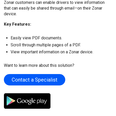
Zonar customers can enable drivers to view information
that can easily be shared through email—on their Zonar
device.
Key Features:
Easily view PDF documents.
Scroll through multiple pages of a PDF.
View important information on a Zonar device.
Want to learn more about this solution?
Contact a Specialist