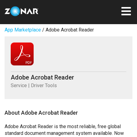
App Marketplace
/ Adobe Acrobat Reader
Adobe Acrobat Reader
Service | Driver Tools
About Adobe Acrobat Reader
Adobe Acrobat Reader is the most reliable, free global
standard document management system available. Now