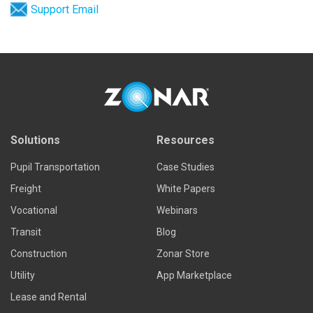
Support Email
Solutions
Resources
Pupil Transportation
Case Studies
Freight
White Papers
Vocational
Webinars
Transit
Blog
Construction
Zonar Store
Utility
App Marketplace
Lease and Rental