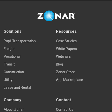
Solutions
Resources
Pupil Transportation
Case Studies
Freight
White Papers
Vocational
Webinars
Transit
Blog
Construction
Zonar Store
Utility
App Marketplace
Lease and Rental
Company
Contact
About Zonar
Contact Us