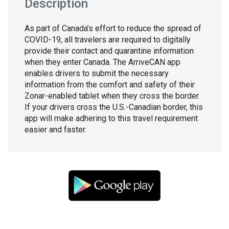
Description
As part of Canada’s effort to reduce the spread of
COVID-19, all travelers are required to digitally
provide their contact and quarantine information
when they enter Canada. The ArriveCAN app
enables drivers to submit the necessary
information from the comfort and safety of their
Zonar-enabled tablet when they cross the border.
If your drivers cross the U.S.-Canadian border, this
app will make adhering to this travel requirement
easier and faster.