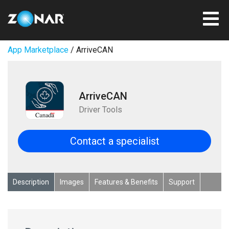
App Marketplace
/ ArriveCAN
ArriveCAN
Driver Tools
Contact a specialist
Description
Images
Features & Benefits
Support