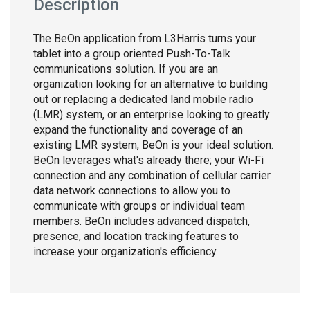
Description
The BeOn application from L3Harris turns your
tablet into a group oriented Push-To-Talk
communications solution. If you are an
organization looking for an alternative to building
out or replacing a dedicated land mobile radio
(LMR) system, or an enterprise looking to greatly
expand the functionality and coverage of an
existing LMR system, BeOn is your ideal solution.
BeOn leverages what's already there; your Wi-Fi
connection and any combination of cellular carrier
data network connections to allow you to
communicate with groups or individual team
members. BeOn includes advanced dispatch,
presence, and location tracking features to
increase your organization's efficiency.