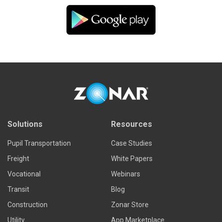
Solutions
Resources
Pupil Transportation
Case Studies
Freight
White Papers
Vocational
Webinars
Transit
Blog
Construction
Zonar Store
Utility
App Marketplace