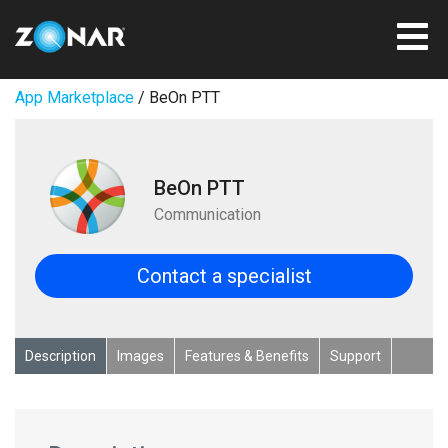
App Marketplace
/ BeOn PTT
BeOn PTT
Communication
Contact a specialist
Description
Images
Features & Benefits
Support