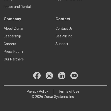
Lease and Rental
Company
Contact
About Zonar
Contact Us
Leadership
Get Pricing
Careers
Support
Press Room
Our Partners
Privacy Policy
Terms of Use
© 2026 Zonar Systems, Inc.