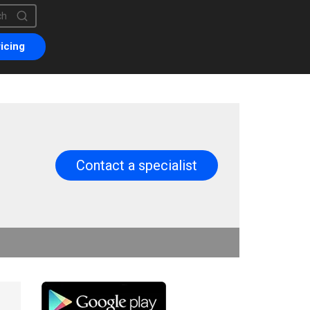
is a search field with an auto-suggest feature attached.
are no suggestions because the search field is empty.
icing
Contact a specialist