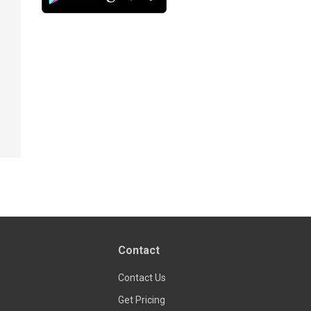
Contact
Contact Us
Get Pricing