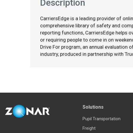
Description
CarriersEdge is a leading provider of onlin
comprehensive library of safety and co
reporting functions, CarriersEdge helps ov
or requiring people to come in on weekend
Drive For program, an annual evaluation o
industry, produced in partnership with Tru
Solutions
Pupil Transportation
Freight