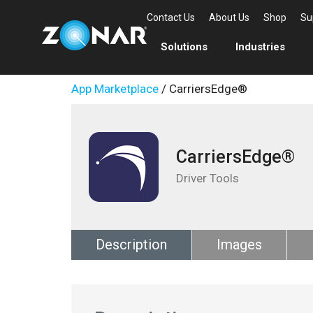
Contact Us
About Us
Shop
Su
Solutions
Industries
App Marketplace
/ CarriersEdge®
CarriersEdge®
Driver Tools
Description
Images