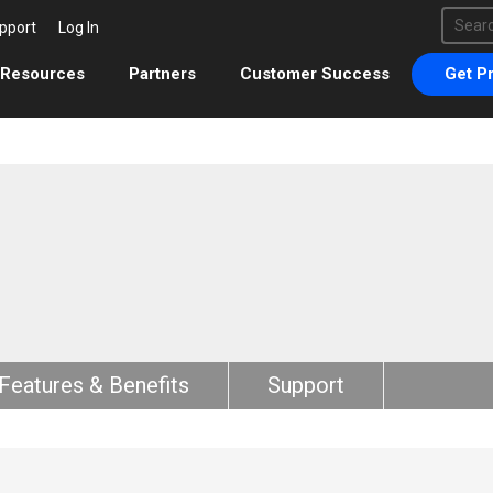
This 
pport
Log In
There 
Resources
Partners
Customer Success
Get Pr
Features & Benefits
Support