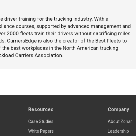
e driver training for the trucking industry. With a
mpliance courses, supported by advanced management and
er 2000 fleets train their drivers without sacrificing miles
s. CarriersEdge is also the creator of the Best Fleets to
f the best workplaces in the North American trucking
ckload Carriers Association.
Resources
Company
Case Studies
About Zonar
White Papers
Leadership