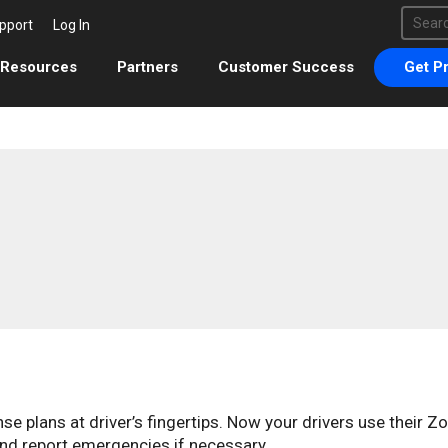
This 
pport
Log In
There 
Resources
Partners
Customer Success
Get Pr
 plans at driver’s fingertips. Now your drivers use their Z
nd report emergencies if necessary.