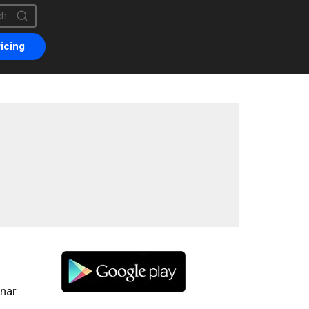
is a search field with an auto-suggest feature attached.
are no suggestions because the search field is empty.
icing
onar