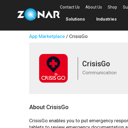
Contact Us
About Us
Shop
Su
Solutions
Industries
App Marketplace
/ CrisisGo
CrisisGo
Communication
About CrisisGo
CrisisGo enables you to put emergency response
tablets to review emergency documentation a