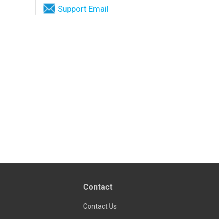
Support Email
Contact
Contact Us