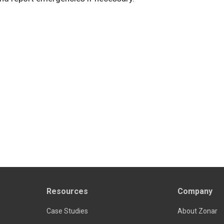
Resources
Company
Case Studies
About Zonar