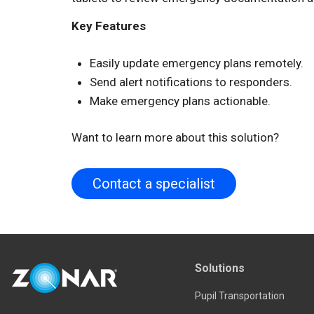
Key Features
Easily update emergency plans remotely.
Send alert notifications to responders.
Make emergency plans actionable.
Want to learn more about this solution?
Contact a specialist
Solutions
Pupil Transportation