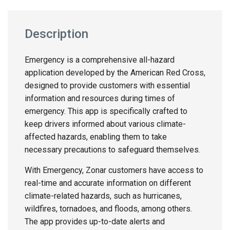
Description
Emergency is a comprehensive all-hazard
application developed by the American Red Cross,
designed to provide customers with essential
information and resources during times of
emergency. This app is specifically crafted to
keep drivers informed about various climate-
affected hazards, enabling them to take
necessary precautions to safeguard themselves.
With Emergency, Zonar customers have access to
real-time and accurate information on different
climate-related hazards, such as hurricanes,
wildfires, tornadoes, and floods, among others.
The app provides up-to-date alerts and