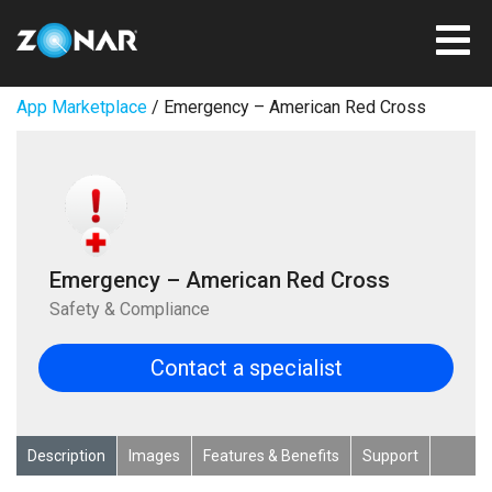
App Marketplace
/ Emergency – American Red Cross
Emergency – American Red Cross
Safety & Compliance
Contact a specialist
Description
Images
Features & Benefits
Support