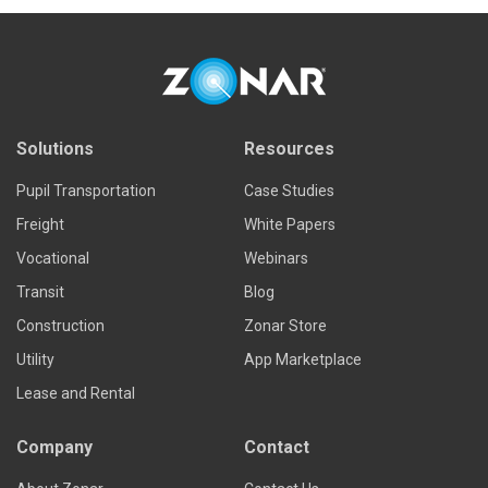
Solutions
Resources
Pupil Transportation
Case Studies
Freight
White Papers
Vocational
Webinars
Transit
Blog
Construction
Zonar Store
Utility
App Marketplace
Lease and Rental
Company
Contact