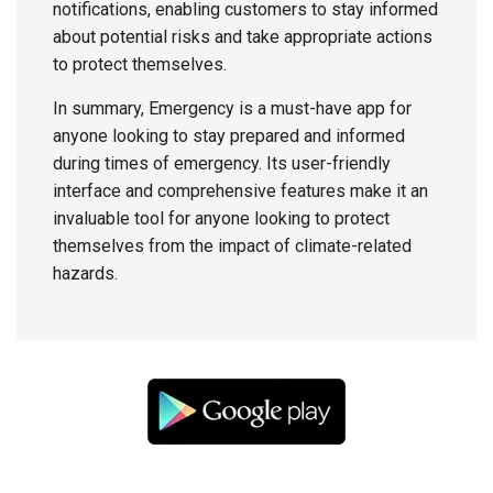
notifications, enabling customers to stay informed
about potential risks and take appropriate actions
to protect themselves.
In summary, Emergency is a must-have app for
anyone looking to stay prepared and informed
during times of emergency. Its user-friendly
interface and comprehensive features make it an
invaluable tool for anyone looking to protect
themselves from the impact of climate-related
hazards.