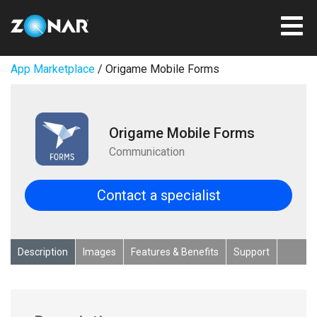
App Marketplace
/ Origame Mobile Forms
Origame Mobile Forms
Communication
Contact a specialist
Description
Images
Features & Benefits
Support