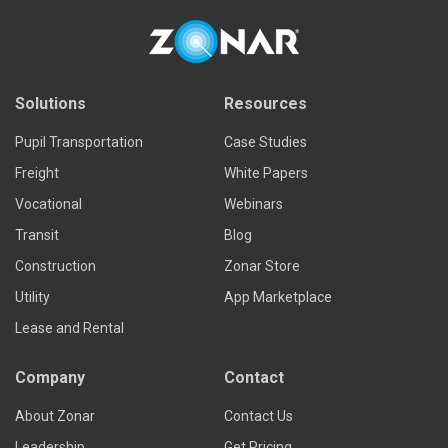
Solutions
Resources
Pupil Transportation
Case Studies
Freight
White Papers
Vocational
Webinars
Transit
Blog
Construction
Zonar Store
Utility
App Marketplace
Lease and Rental
Company
Contact
About Zonar
Contact Us
Leadership
Get Pricing