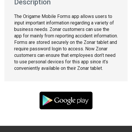
Description
The Origame Mobile Forms app allows users to
input important information regarding a variety of
business needs. Zonar customers can use the
app for mainly from reporting accident information.
Forms are stored securely on the Zonar tablet and
require password login to access. Now Zonar
customers can ensure that employees don’t need
to use personal devices for this app since it’s
conveniently available on their Zonar tablet.