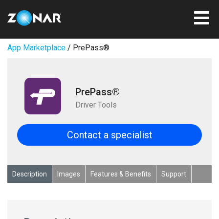
App Marketplace
/ PrePass®
PrePass®
Driver Tools
Contact a specialist
Description
Images
Features & Benefits
Support