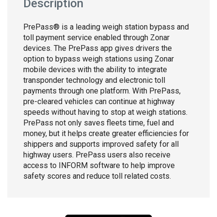
Description
PrePass® is a leading weigh station bypass and
toll payment service enabled through Zonar
devices. The PrePass app gives drivers the
option to bypass weigh stations using Zonar
mobile devices with the ability to integrate
transponder technology and electronic toll
payments through one platform. With PrePass,
pre-cleared vehicles can continue at highway
speeds without having to stop at weigh stations.
PrePass not only saves fleets time, fuel and
money, but it helps create greater efficiencies for
shippers and supports improved safety for all
highway users. PrePass users also receive
access to INFORM software to help improve
safety scores and reduce toll related costs.