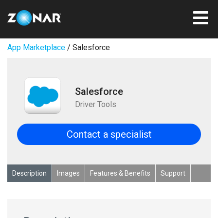
App Marketplace
/ Salesforce
Salesforce
Driver Tools
Contact a specialist
Description
Images
Features & Benefits
Support