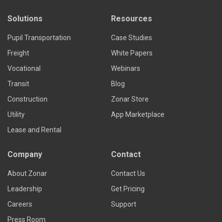
Solutions
Resources
Pupil Transportation
Case Studies
Freight
White Papers
Vocational
Webinars
Transit
Blog
Construction
Zonar Store
Utility
App Marketplace
Lease and Rental
Company
Contact
About Zonar
Contact Us
Leadership
Get Pricing
Careers
Support
Press Room