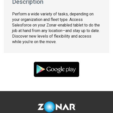
Description
Perform a wide variety of tasks, depending on
your organization and fleet type. Access
Salesforce on your Zonar-enabled tablet to do the
job at hand from any location—and stay up to date.
Discover new levels of flexibility and access
while you’re on the move.