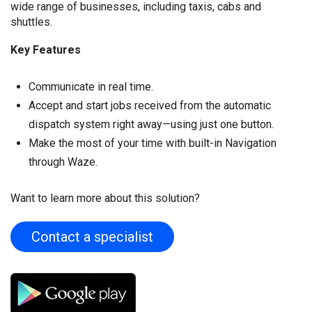
wide range of businesses, including taxis, cabs and
shuttles.
Key Features
Communicate in real time.
Accept and start jobs received from the automatic
dispatch system right away—using just one button.
Make the most of your time with built-in Navigation
through Waze.
Want to learn more about this solution?
Contact a specialist