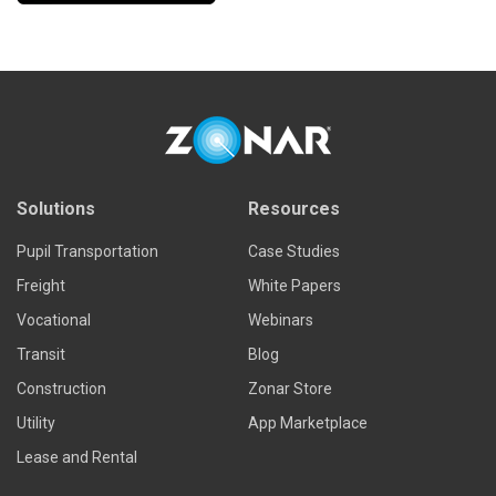
Solutions
Resources
Pupil Transportation
Case Studies
Freight
White Papers
Vocational
Webinars
Transit
Blog
Construction
Zonar Store
Utility
App Marketplace
Lease and Rental