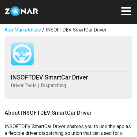
App Marketplace
/ INSOFTDEV SmartCar Driver
INSOFTDEV SmartCar Driver
Driver Tools | Dispatching
About INSOFTDEV SmartCar Driver
INSOFTDEV SmartCar Driver enables you to use the app as
a flexible driver dispatching solution that can used for a