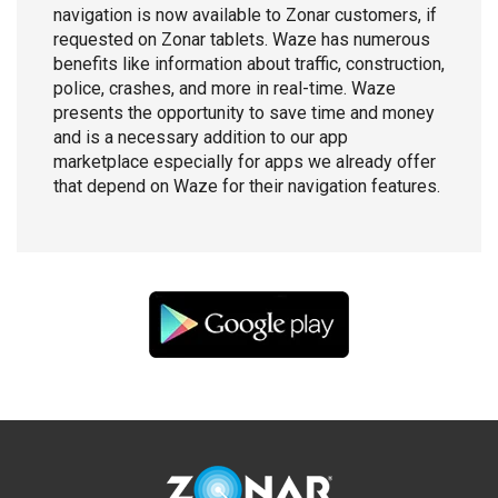
navigation is now available to Zonar customers, if
requested on Zonar tablets. Waze has numerous
benefits like information about traffic, construction,
police, crashes, and more in real-time. Waze
presents the opportunity to save time and money
and is a necessary addition to our app
marketplace especially for apps we already offer
that depend on Waze for their navigation features.