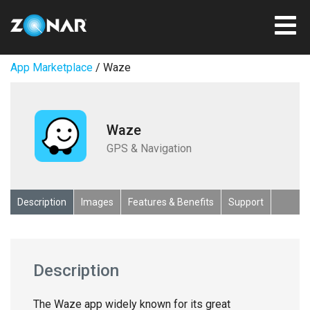
App Marketplace
/ Waze
Waze
GPS & Navigation
Description
Images
Features & Benefits
Support
Description
The Waze app widely known for its great