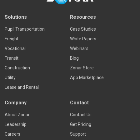
Solutions
Resources
Pupil Transportation
Case Studies
Freight
White Papers
Vocational
Webinars
Transit
Blog
Construction
Zonar Store
Utility
App Marketplace
Lease and Rental
Company
Contact
About Zonar
Contact Us
Leadership
Get Pricing
Careers
Support