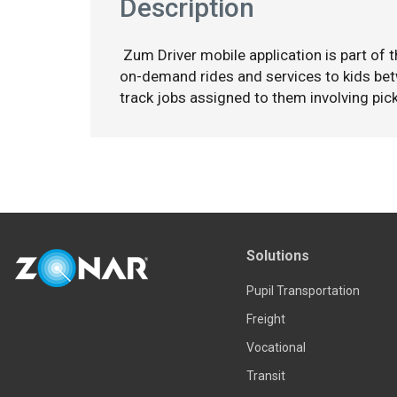
Description
Zum Driver mobile application is part of 
on-demand rides and services to kids bet
track jobs assigned to them involving pick
Solutions
Pupil Transportation
Freight
Vocational
Transit