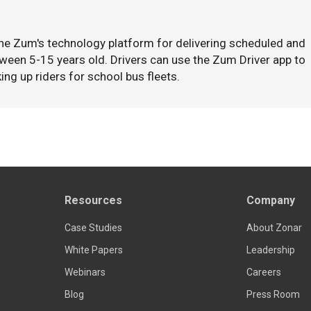
the Zum's technology platform for delivering scheduled and
ween 5-15 years old. Drivers can use the Zum Driver app to
ing up riders for school bus fleets.
Resources
Company
Case Studies
About Zonar
White Papers
Leadership
Webinars
Careers
Blog
Press Room