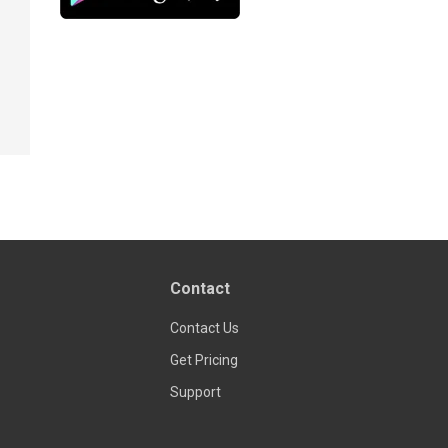
Contact
Contact Us
Get Pricing
Support