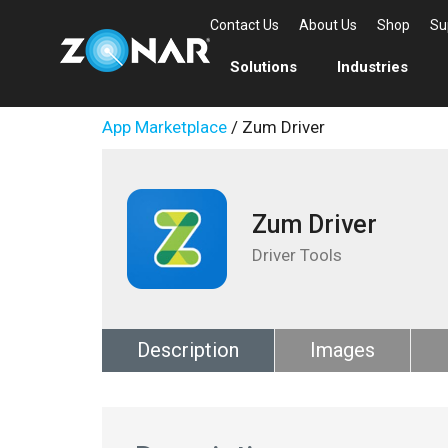
Contact Us
About Us
Shop
Su
Solutions
Industries
App Marketplace
/ Zum Driver
Zum Driver
Driver Tools
Description
Images