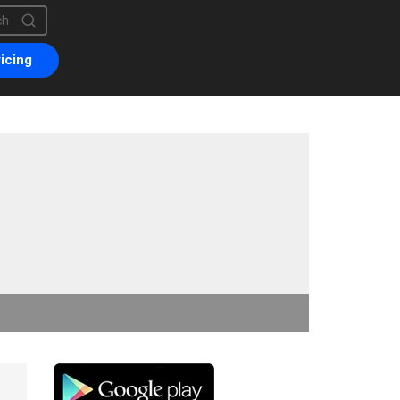
is a search field with an auto-suggest feature attached.
are no suggestions because the search field is empty.
icing