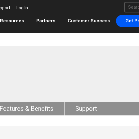
This 
pport
Log In
There 
Resources
Partners
Customer Success
Get Pr
Features & Benefits
Support