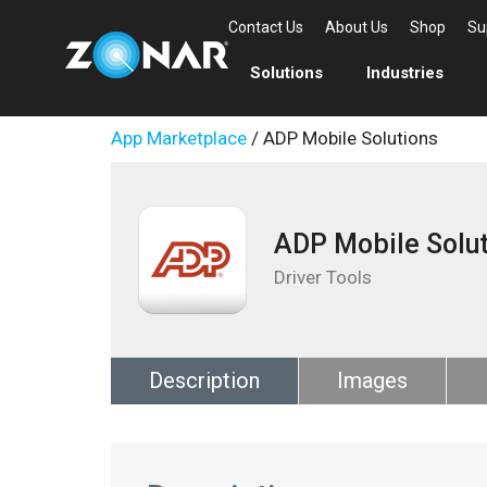
Contact Us
About Us
Shop
Su
Solutions
Industries
App Marketplace
/ ADP Mobile Solutions
ADP Mobile Solut
Driver Tools
Description
Images