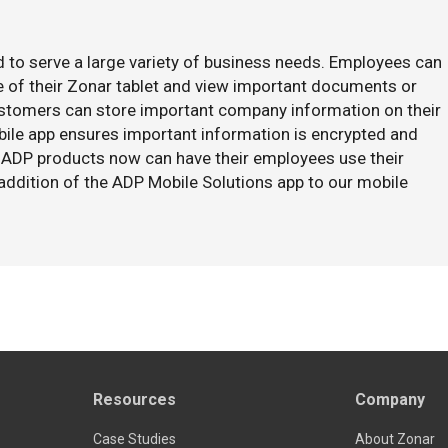
 to serve a large variety of business needs. Employees can
 of their Zonar tablet and view important documents or
ustomers can store important company information on their
bile app ensures important information is encrypted and
ADP products now can have their employees use their
addition of the ADP Mobile Solutions app to our mobile
Resources
Company
Case Studies
About Zonar