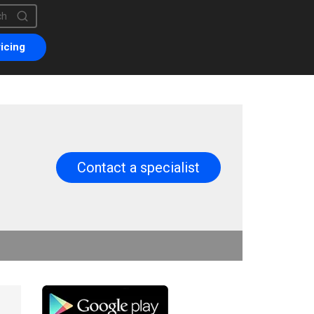
is a search field with an auto-suggest feature attached.
are no suggestions because the search field is empty.
icing
Contact a specialist