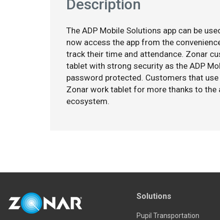
Description
The ADP Mobile Solutions app can be used
now access the app from the convenience
track their time and attendance. Zonar c
tablet with strong security as the ADP Mo
password protected. Customers that use 
Zonar work tablet for more thanks to the 
ecosystem.
Solutions
Pupil Transportation