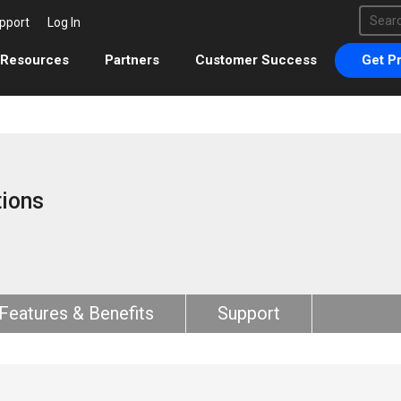
This 
pport
Log In
There 
Resources
Partners
Customer Success
Get Pr
ions
Features & Benefits
Support