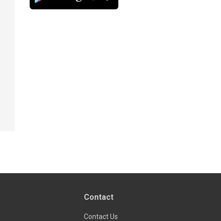
Contact
Contact Us