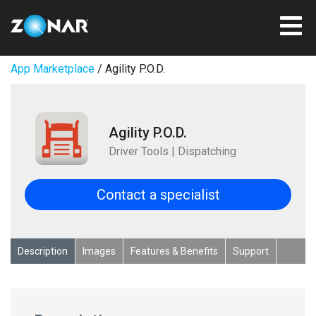
App Marketplace
/ Agility P.O.D.
Agility P.O.D.
Driver Tools | Dispatching
Contact a specialist
Description
Images
Features & Benefits
Support