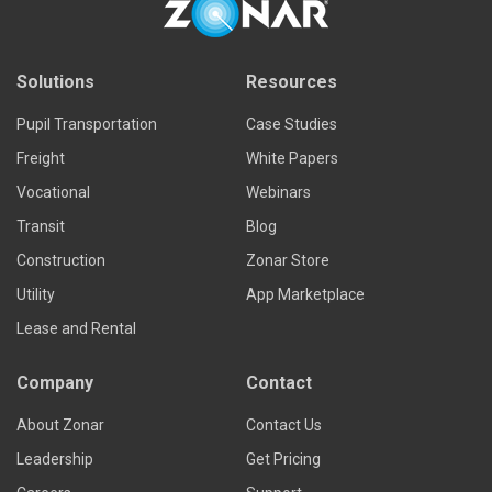
Solutions
Resources
Pupil Transportation
Case Studies
Freight
White Papers
Vocational
Webinars
Transit
Blog
Construction
Zonar Store
Utility
App Marketplace
Lease and Rental
Company
Contact
About Zonar
Contact Us
Leadership
Get Pricing