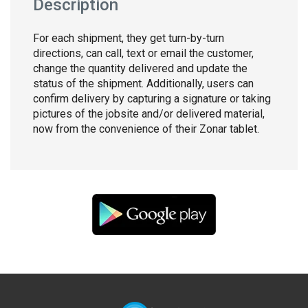
Description
For each shipment, they get turn-by-turn
directions, can call, text or email the customer,
change the quantity delivered and update the
status of the shipment. Additionally, users can
confirm delivery by capturing a signature or taking
pictures of the jobsite and/or delivered material,
now from the convenience of their Zonar tablet.