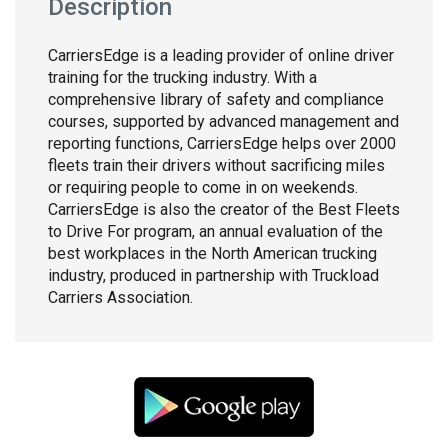
Description
CarriersEdge is a leading provider of online driver
training for the trucking industry. With a
comprehensive library of safety and compliance
courses, supported by advanced management and
reporting functions, CarriersEdge helps over 2000
fleets train their drivers without sacrificing miles
or requiring people to come in on weekends.
CarriersEdge is also the creator of the Best Fleets
to Drive For program, an annual evaluation of the
best workplaces in the North American trucking
industry, produced in partnership with Truckload
Carriers Association.