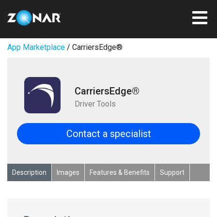
App Marketplace
/ CarriersEdge®
CarriersEdge®
Driver Tools
Contact a specialist
Description
Images
Features & Benefits
Support