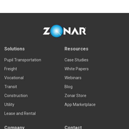
Solutions
Resources
Pupil Transportation
Case Studies
Freight
White Papers
Vocational
Webinars
Transit
Blog
Construction
Zonar Store
Utility
App Marketplace
Lease and Rental
Company
Contact