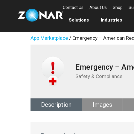
Contact Us
About Us
Shop
Su
Solutions
Industries
App Marketplace
/ Emergency – American Red
Emergency – Ame
Safety & Compliance
Description
Images