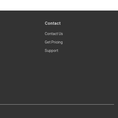
Contact
Contact Us
Get Pricing
Support