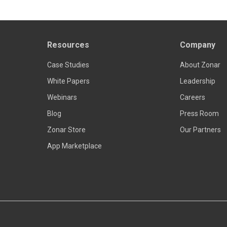
Resources
Company
Case Studies
About Zonar
White Papers
Leadership
Webinars
Careers
Blog
Press Room
Zonar Store
Our Partners
App Marketplace