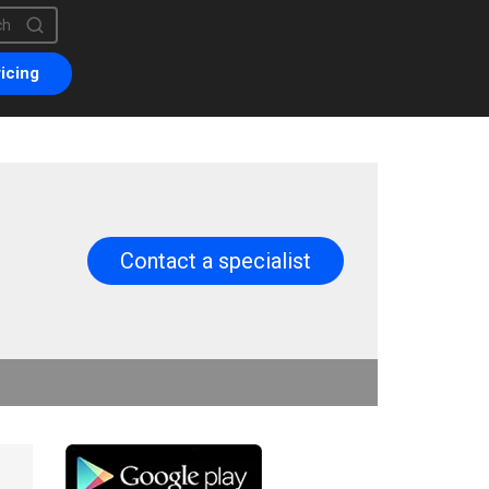
is a search field with an auto-suggest feature attached.
are no suggestions because the search field is empty.
icing
Contact a specialist