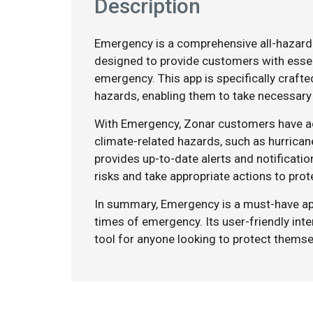
Description
Emergency is a comprehensive all-hazard
designed to provide customers with essen
emergency. This app is specifically craft
hazards, enabling them to take necessary
With Emergency, Zonar customers have ac
climate-related hazards, such as hurrican
provides up-to-date alerts and notificati
risks and take appropriate actions to pro
In summary, Emergency is a must-have ap
times of emergency. Its user-friendly int
tool for anyone looking to protect themse