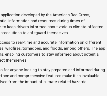
 application developed by the American Red Cross,
tial information and resources during times of
ed to keep drivers informed about various climate-affected
 precautions to safeguard themselves.
cess to real-time and accurate information on different
es, wildfires, tornadoes, and floods, among others. The app
ons, enabling customers to stay informed about potential
tect themselves.
p for anyone looking to stay prepared and informed during
erface and comprehensive features make it an invaluable
lves from the impact of climate-related hazards.