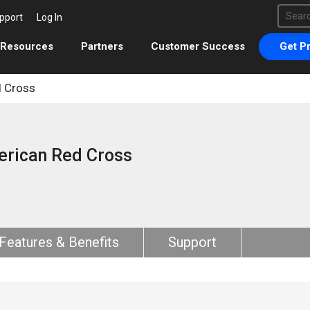
This 
pport
Log In
There 
Resources
Partners
Customer Success
Get Pr
 Cross
rican Red Cross
Features & Benefits
Support