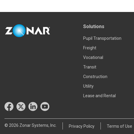
Solutions
Pupil Transportation
Freight
Vocational
Transit
Construction
Utility
Lease and Rental
© 2026 Zonar Systems, Inc.
Privacy Policy
Terms of Use