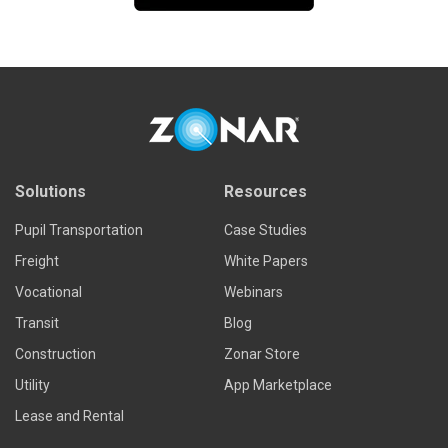
Solutions
Resources
Pupil Transportation
Case Studies
Freight
White Papers
Vocational
Webinars
Transit
Blog
Construction
Zonar Store
Utility
App Marketplace
Lease and Rental