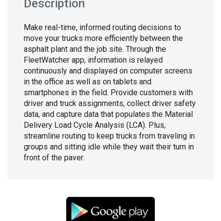
Description
Make real-time, informed routing decisions to
move your trucks more efficiently between the
asphalt plant and the job site. Through the
FleetWatcher app, information is relayed
continuously and displayed on computer screens
in the office as well as on tablets and
smartphones in the field. Provide customers with
driver and truck assignments, collect driver safety
data, and capture data that populates the Material
Delivery Load Cycle Analysis (LCA). Plus,
streamline routing to keep trucks from traveling in
groups and sitting idle while they wait their turn in
front of the paver.