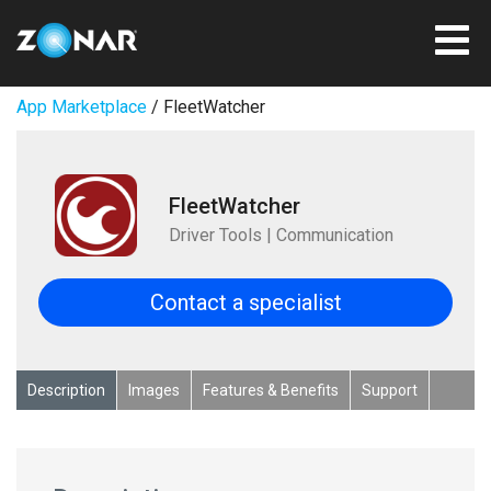
App Marketplace
/ FleetWatcher
FleetWatcher
Driver Tools | Communication
Contact a specialist
Description
Images
Features & Benefits
Support